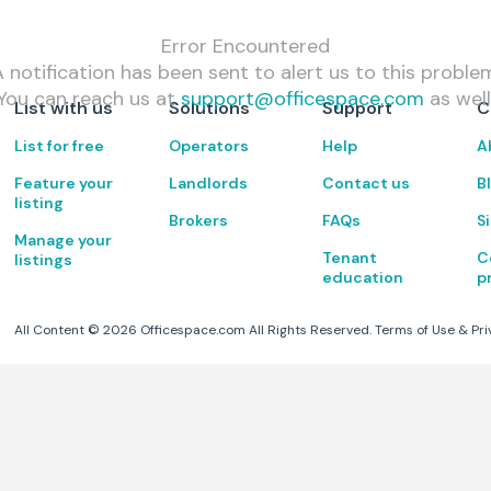
Error Encountered
 notification has been sent to alert us to this proble
You can reach us at
support@officespace.com
as well
List with us
Solutions
Support
C
List for free
Operators
Help
A
Feature your
Landlords
Contact us
B
listing
Brokers
FAQs
S
Manage your
Tenant
C
listings
education
p
All Content ©
2026
Officespace.com All Rights Reserved.
Terms of Use
&
Pri