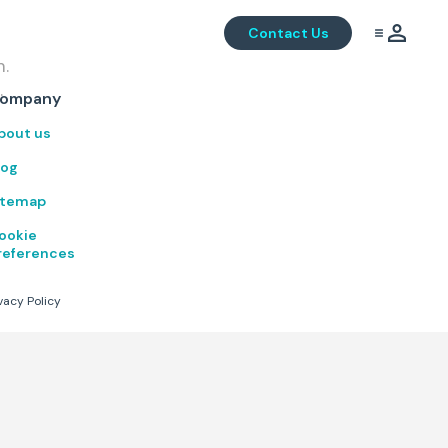
Contact Us
m.
.
ompany
bout us
log
itemap
ookie
references
vacy Policy