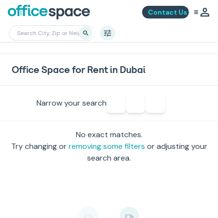
Contact Us
Office Space for Rent in Dubai
Narrow your search
No exact matches.
Try changing or
removing some filters
or adjusting your
search area.