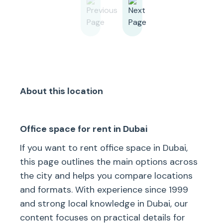
About this location
Office space for rent in Dubai
If you want to rent office space in Dubai,
this page outlines the main options across
the city and helps you compare locations
and formats. With experience since 1999
and strong local knowledge in Dubai, our
content focuses on practical details for