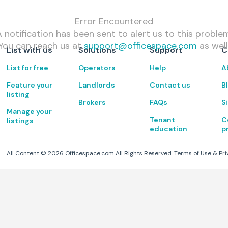
Error Encountered
 notification has been sent to alert us to this proble
You can reach us at
support@officespace.com
as well
List with us
Solutions
Support
C
List for free
Operators
Help
A
Feature your
Landlords
Contact us
B
listing
Brokers
FAQs
S
Manage your
Tenant
C
listings
education
p
All Content ©
2026
Officespace.com All Rights Reserved.
Terms of Use
&
Pri