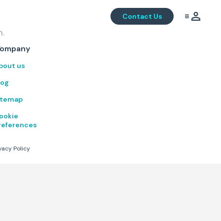
Contact Us
m.
.
ompany
bout us
log
itemap
ookie
references
vacy Policy