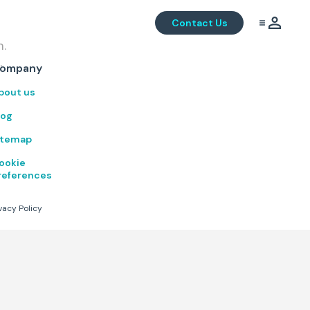
Contact Us
m.
.
ompany
bout us
log
itemap
ookie
references
vacy Policy