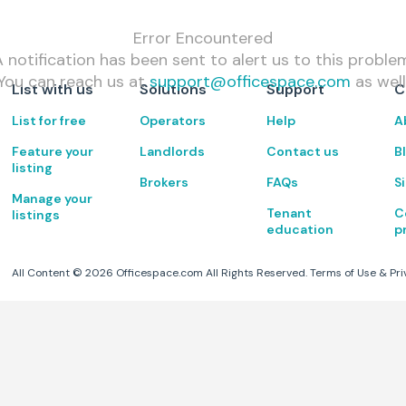
Error Encountered
 notification has been sent to alert us to this proble
You can reach us at
support@officespace.com
as well
List with us
Solutions
Support
C
List for free
Operators
Help
A
Feature your
Landlords
Contact us
B
listing
Brokers
FAQs
S
Manage your
Tenant
C
listings
education
p
All Content ©
2026
Officespace.com All Rights Reserved.
Terms of Use
&
Pri