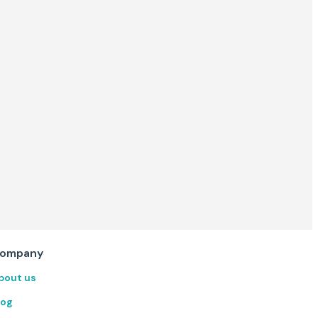
ompany
bout us
log