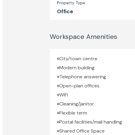
Property Type
Office
Workspace Amenities
City/town centre
Modern building
Telephone answering
Open-plan offices
WiFi
Cleaning/janitor
Flexible term
Postal facilities/mail handling
Shared Office Space