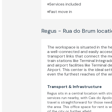
Services included
Fast move in
Regus - Rua do Brum
locati
The workspace is situated in the he
a well-connected and easily access
transport links that connect the m
train stations like Terminal Integr
and airport facilities like Terminal 
Airport. This center is the ideal s
even the furthest reaches of the wi
Transport & Infrastructure
Regus sits in a central location with st
services run nearby, with Cais do Apolo
travel is straightforward for those need
the area. This office space for rent is 
of the city or further afield.