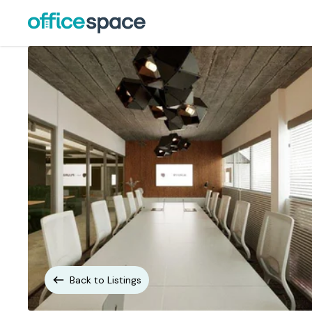
Back to Listings