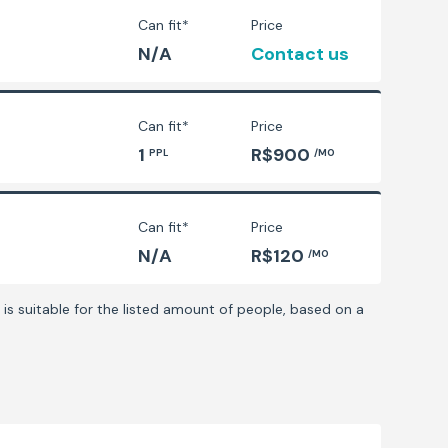
Can fit*
Price
N/A
Contact us
Can fit*
Price
1
R$900
PPL
/MO
Can fit*
Price
N/A
R$120
/MO
is suitable for the listed amount of people, based on a