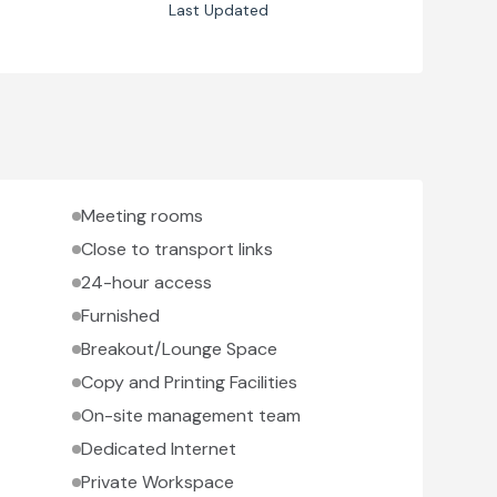
Last Updated
Meeting rooms
Close to transport links
24-hour access
Furnished
Breakout/Lounge Space
Copy and Printing Facilities
On-site management team
Dedicated Internet
Private Workspace