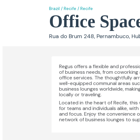
Brazil
/
Recife
/
Recife
Office Spac
Rua do Brum 248, Pernambuco, Hub P
Regus offers a flexible and profess
of business needs, from coworking 
office services. The thoughtfully
well-equipped communal areas such a
business lounges worldwide, making
locally or traveling.
Located in the heart of Recife, th
for teams and individuals alike, wit
and focus. Enjoy the convenience of
network of business lounges to su