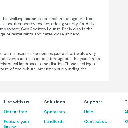
thin walking distance for lunch meetings or after-
s another nearby choice, adding variety for daily
tmosphere, Cais Rooftop Lounge Bar is also in the
ge of restaurants and cafés close at hand.
s local museum experiences just a short walk away.
al events and exhibitions throughout the year. Praça
storical landmark in the district. Those seeking a
ntage of the cultural amenities surrounding the
List with us
Solutions
Support
C
List for free
Operators
Help
A
Feature your
Landlords
Contact us
B
listing