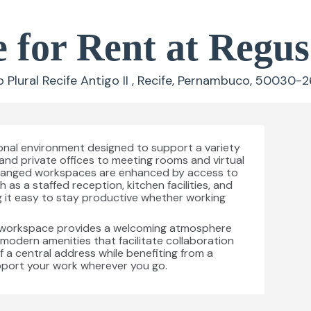
e for Rent at Regu
lural Recife Antigo II , Recife, Pernambuco, 50030-26
ional environment designed to support a variety
and private offices to meeting rooms and virtual
 arranged workspaces are enhanced by access to
s a staffed reception, kitchen facilities, and
 it easy to stay productive whether working
is workspace provides a welcoming atmosphere
h modern amenities that facilitate collaboration
 a central address while benefiting from a
pport your work wherever you go.