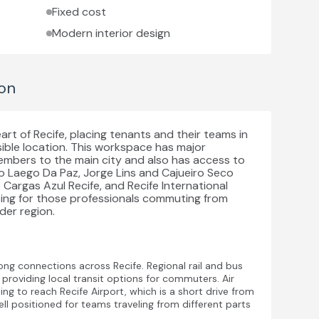
Fixed cost
Modern interior design
on
art of Recife, placing tenants and their teams in
ible location. This workspace has major
embers to the main city and also has access to
ado Laego Da Paz, Jorge Lins and Cajueiro Seco
de Cargas Azul Recife, and Recife International
etting for those professionals commuting from
der region.
rong connections across Recife. Regional rail and bus
 providing local transit options for commuters. Air
ing to reach Recife Airport, which is a short drive from
well positioned for teams traveling from different parts