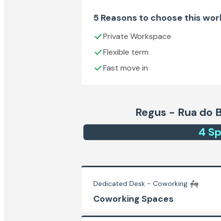
5 Reasons to choose this wo
Private Workspace
Flexible term
Fast move in
Regus - Rua do 
4
Sp
Dedicated Desk - Coworking
Coworking Spaces