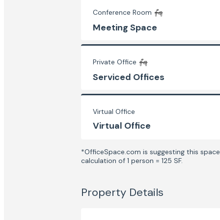
Conference Room
Meeting Space
Private Office
Serviced Offices
Virtual Office
Virtual Office
*OfficeSpace.com is suggesting this space 
calculation of 1 person = 125 SF.
Property Details