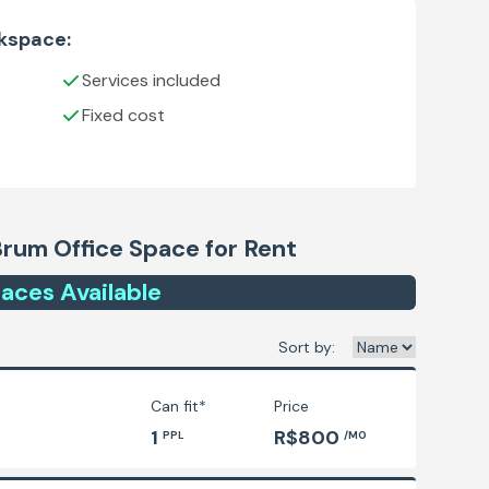
rkspace:
Services included
Fixed cost
Brum
Office Space for Rent
ace
s
Available
Sort by:
Can fit*
Price
1
R$800
PPL
/MO