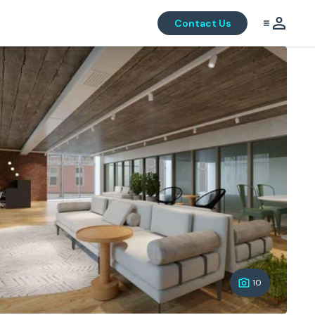
Contact Us
10