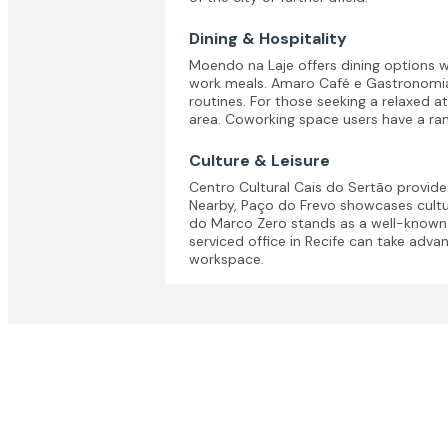
Dining & Hospitality
Moendo na Laje offers dining options wi
work meals. Amaro Café e Gastronomia i
routines. For those seeking a relaxed a
area. Coworking space users have a ran
Culture & Leisure
Centro Cultural Cais do Sertão provide
Nearby, Paço do Frevo showcases cultur
do Marco Zero stands as a well-known hi
serviced office in Recife can take adva
workspace.