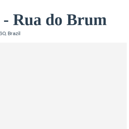
s - Rua do Brum
0, Brazil