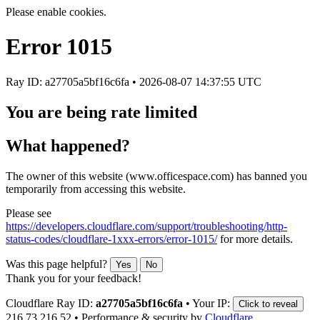
Please enable cookies.
Error
1015
Ray ID: a27705a5bf16c6fa •
2026-08-07 14:37:55 UTC
You are being rate limited
What happened?
The owner of this website (www.officespace.com) has banned you
temporarily from accessing this website.
Please see
https://developers.cloudflare.com/support/troubleshooting/http-
status-codes/cloudflare-1xxx-errors/error-1015/
for more details.
Was this page helpful?
Yes
No
Thank you for your feedback!
Cloudflare Ray ID:
a27705a5bf16c6fa
•
Your IP:
Click to reveal
216.73.216.52
•
Performance & security by
Cloudflare