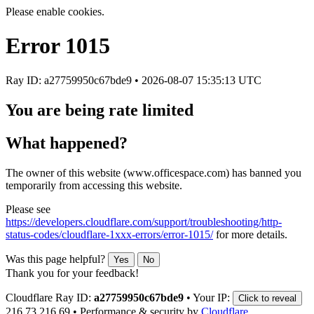
Please enable cookies.
Error
1015
Ray ID: a27759950c67bde9 •
2026-08-07 15:35:13 UTC
You are being rate limited
What happened?
The owner of this website (www.officespace.com) has banned you
temporarily from accessing this website.
Please see
https://developers.cloudflare.com/support/troubleshooting/http-
status-codes/cloudflare-1xxx-errors/error-1015/
for more details.
Was this page helpful?
Yes
No
Thank you for your feedback!
Cloudflare Ray ID:
a27759950c67bde9
•
Your IP:
Click to reveal
216.73.216.69
•
Performance & security by
Cloudflare