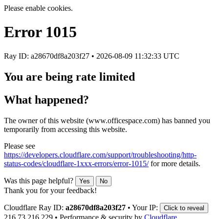
Please enable cookies.
Error
1015
Ray ID: a28670df8a203f27 •
2026-08-09 11:32:33 UTC
You are being rate limited
What happened?
The owner of this website (www.officespace.com) has banned you
temporarily from accessing this website.
Please see
https://developers.cloudflare.com/support/troubleshooting/http-
status-codes/cloudflare-1xxx-errors/error-1015/
for more details.
Was this page helpful?
Yes
No
Thank you for your feedback!
Cloudflare Ray ID:
a28670df8a203f27
•
Your IP:
Click to reveal
216.73.216.229
•
Performance & security by
Cloudflare