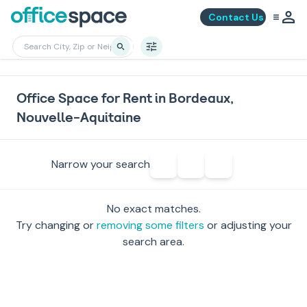
Contact Us
Office Space for Rent in Bordeaux,
Nouvelle-Aquitaine
Narrow your search
No exact matches.
Try changing or
removing some filters
or adjusting your
search area.