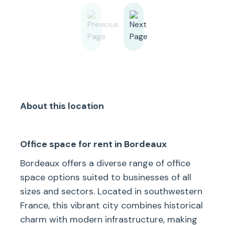
About this location
Office space for rent in Bordeaux
Bordeaux offers a diverse range of office
space options suited to businesses of all
sizes and sectors. Located in southwestern
France, this vibrant city combines historical
charm with modern infrastructure, making