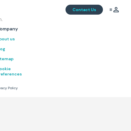
Contact Us
m.
.
ompany
bout us
log
itemap
ookie
references
vacy Policy