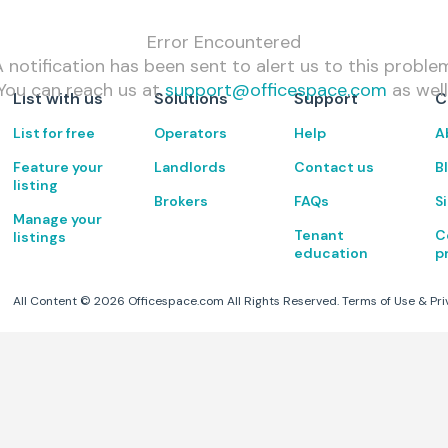
Error Encountered
 notification has been sent to alert us to this proble
You can reach us at
support@officespace.com
as well
List with us
Solutions
Support
C
List for free
Operators
Help
A
Feature your
Landlords
Contact us
B
listing
Brokers
FAQs
S
Manage your
Tenant
C
listings
education
p
All Content ©
2026
Officespace.com All Rights Reserved.
Terms of Use
&
Pri