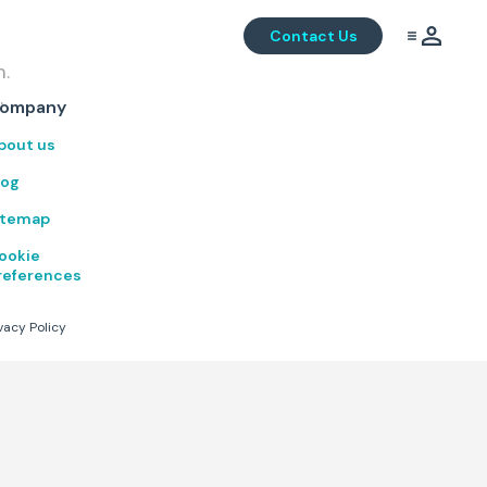
Contact Us
m.
.
ompany
bout us
log
itemap
ookie
references
vacy Policy