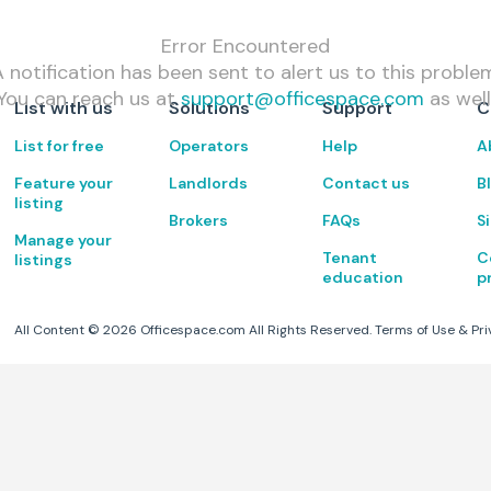
Error Encountered
 notification has been sent to alert us to this proble
You can reach us at
support@officespace.com
as well
List with us
Solutions
Support
C
List for free
Operators
Help
A
Feature your
Landlords
Contact us
B
listing
Brokers
FAQs
S
Manage your
Tenant
C
listings
education
p
All Content ©
2026
Officespace.com All Rights Reserved.
Terms of Use
&
Pri