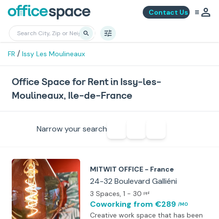
Contact Us
/
FR
Issy Les Moulineaux
Office Space for Rent in Issy-les-
Moulineaux, Ile-de-France
Narrow your search
MITWIT OFFICE - France
24-32 Boulevard Galliéni
3 Spaces
, 1 - 30
ppl
Coworking
from €289
/MO
Creative work space that has been