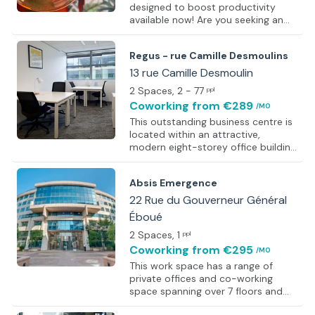
designed to boost productivity
available now! Are you seeking an
ultra-modern work space in a
central location? You have found it.
Regus - rue Camille Desmoulins
This co-working space provides the
ultimate flexibility for its members
13 rue Camille Desmoulin
and allows you to hit the ground
2 Spaces
, 2 - 77
ppl
running from the day you move in.
Coworking
from €289
/MO
Members have access to a range of
facilities including meeting rooms,
This outstanding business centre is
on-site cafe, event space, air-
located within an attractive,
conditioning, and more! This
modern eight-storey office building.
fantastic work space also boasts an
This modern glass building offers its
outdoor courtyard - the perfec
clients bright, airy offices equipped
Absis Emergence
with the latest technology. This
centre offers an on-site sandwich
22 Rue du Gouverneur Général
bar and outside seating areas
Éboué
where you can relax. Alongside this,
2 Spaces
, 1
the centre offers a range of
ppl
facilities including a well designed
Coworking
from €295
/MO
lounge area and a
This work space has a range of
videoconferencing studio, in which
private offices and co-working
you can conduct successful
space spanning over 7 floors and
collaborative projects. The centre
around 4880 square meters of
also o