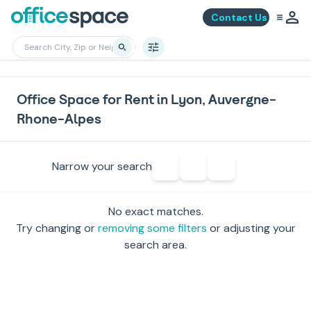
Contact Us
Office Space for Rent in Lyon, Auvergne-
Rhone-Alpes
Narrow your search
No exact matches.
Try changing or
removing some filters
or adjusting your
search area.