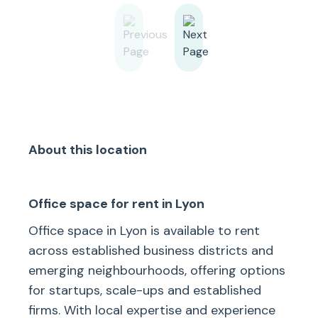
About this location
Office space for rent in Lyon
Office space in Lyon is available to rent
across established business districts and
emerging neighbourhoods, offering options
for startups, scale-ups and established
firms. With local expertise and experience