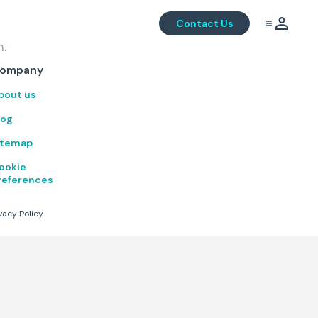
Contact Us
m.
.
ompany
bout us
log
itemap
ookie
references
vacy Policy