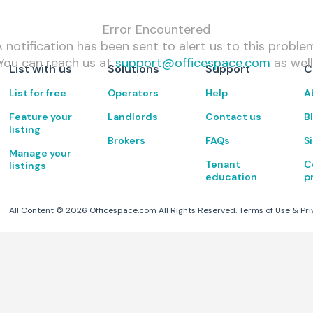
Error Encountered
 notification has been sent to alert us to this proble
You can reach us at
support@officespace.com
as well
List with us
Solutions
Support
C
List for free
Operators
Help
A
Feature your
Landlords
Contact us
B
listing
Brokers
FAQs
S
Manage your
Tenant
C
listings
education
p
All Content ©
2026
Officespace.com All Rights Reserved.
Terms of Use
&
Pri