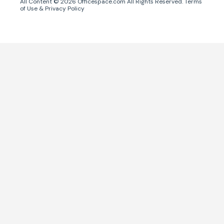
All Content ©
2026
Officespace.com All Rights Reserved.
Terms
of Use
&
Privacy Policy