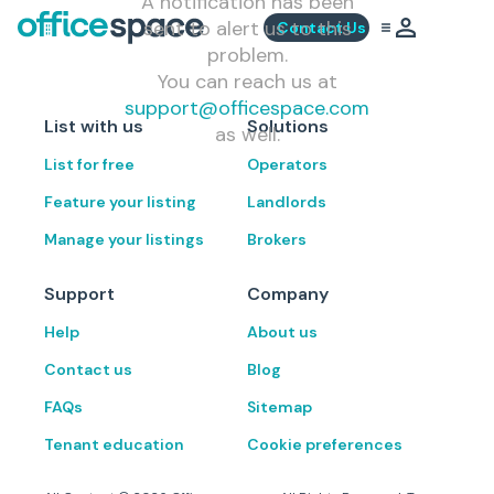
A notification has been
sent to alert us to this
Contact Us
problem.
You can reach us at
support@officespace.com
List with us
Solutions
as well.
List for free
Operators
Feature your listing
Landlords
Manage your listings
Brokers
Support
Company
Help
About us
Contact us
Blog
FAQs
Sitemap
Tenant education
Cookie preferences