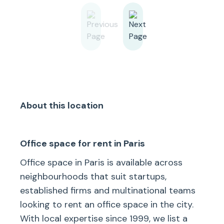
About this location
Office space for rent in Paris
Office space in Paris is available across
neighbourhoods that suit startups,
established firms and multinational teams
looking to rent an office space in the city.
With local expertise since 1999, we list a