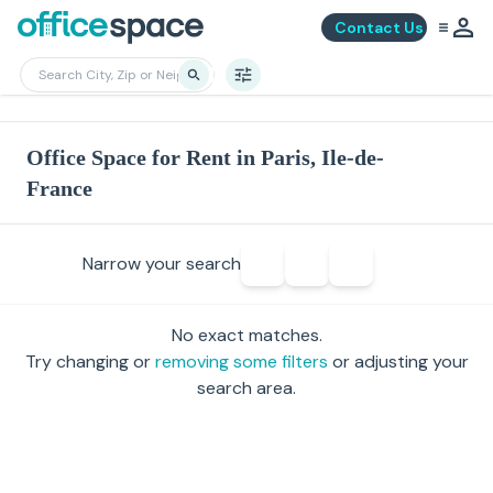
Contact Us
Office Space for Rent in Paris, Ile-de-
France
Narrow your search
No exact matches.
Try changing or
removing some filters
or adjusting your
search area.