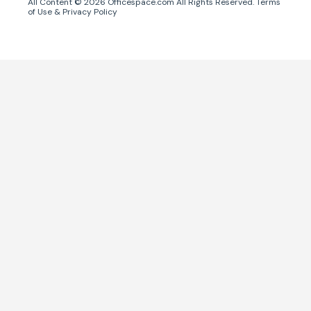
All Content ©
2026
Officespace.com All Rights Reserved.
Terms
of Use
&
Privacy Policy