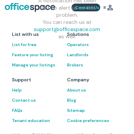
A notification has been
sent to alert us to this
Contact Us
problem.
You can reach us at
support@officespace.com
List with us
Solutions
as well.
List for free
Operators
Feature your listing
Landlords
Manage your listings
Brokers
Support
Company
Help
About us
Contact us
Blog
FAQs
Sitemap
Tenant education
Cookie preferences