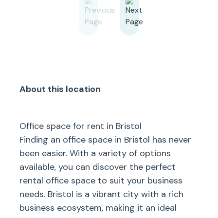
About this location
Office space for rent in Bristol
Finding an office space in Bristol has never
been easier. With a variety of options
available, you can discover the perfect
rental office space to suit your business
needs. Bristol is a vibrant city with a rich
business ecosystem, making it an ideal