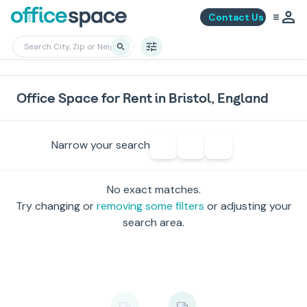
Contact Us
Office Space for Rent in Bristol, England
Narrow your search
No exact matches.
Try changing or
removing some filters
or adjusting your
search area.