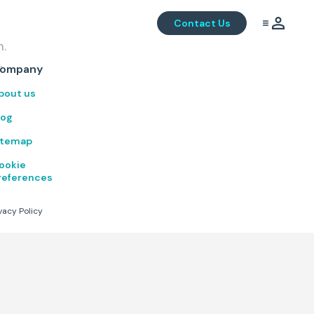
Contact Us
m.
.
ompany
bout us
log
itemap
ookie
references
vacy Policy