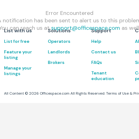
Error Encountered
 notification has been sent to alert us to this proble
You can reach us at
support@officespace.com
as well
List with us
Solutions
Support
C
List for free
Operators
Help
A
Feature your
Landlords
Contact us
B
listing
Brokers
FAQs
S
Manage your
Tenant
C
listings
education
p
All Content ©
2026
Officespace.com All Rights Reserved.
Terms of Use
&
Pri