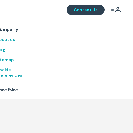
Contact Us
m.
.
ompany
bout us
log
itemap
ookie
references
vacy Policy