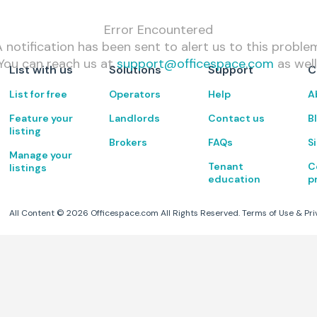
Error Encountered
 notification has been sent to alert us to this proble
You can reach us at
support@officespace.com
as well
List with us
Solutions
Support
C
List for free
Operators
Help
A
Feature your
Landlords
Contact us
B
listing
Brokers
FAQs
S
Manage your
Tenant
C
listings
education
p
All Content ©
2026
Officespace.com All Rights Reserved.
Terms of Use
&
Pri