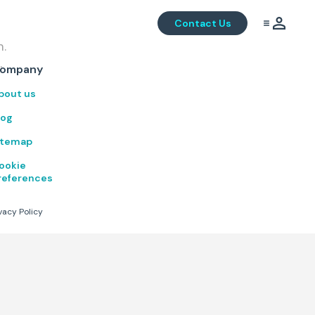
Contact Us
m.
.
ompany
bout us
log
itemap
ookie
references
vacy Policy