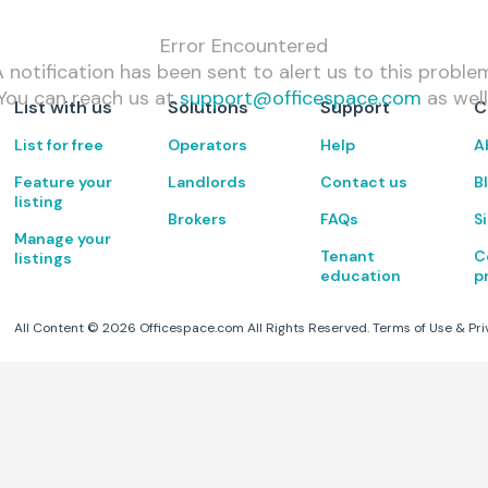
Error Encountered
 notification has been sent to alert us to this proble
You can reach us at
support@officespace.com
as well
List with us
Solutions
Support
C
List for free
Operators
Help
A
Feature your
Landlords
Contact us
B
listing
Brokers
FAQs
S
Manage your
Tenant
C
listings
education
p
All Content ©
2026
Officespace.com All Rights Reserved.
Terms of Use
&
Pri