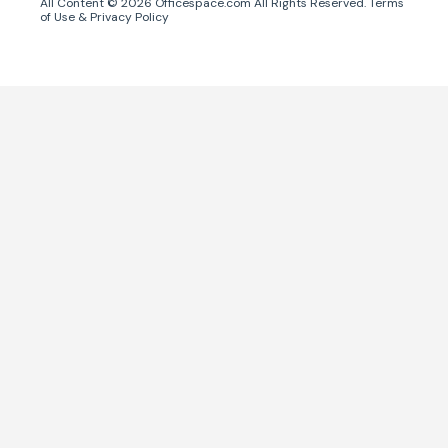
All Content ©
2026
Officespace.com All Rights Reserved.
Terms
of Use
&
Privacy Policy