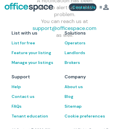
A notification has been
sent to alert us to this
Contact Us
problem.
You can reach us at
support@officespace.com
List with us
Solutions
as well.
List for free
Operators
Feature your listing
Landlords
Manage your listings
Brokers
Support
Company
Help
About us
Contact us
Blog
FAQs
Sitemap
Tenant education
Cookie preferences