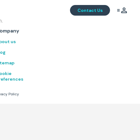
Contact Us
m.
.
ompany
bout us
log
itemap
ookie
references
vacy Policy