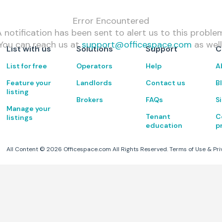
Error Encountered
 notification has been sent to alert us to this proble
You can reach us at
support@officespace.com
as well
List with us
Solutions
Support
C
List for free
Operators
Help
A
Feature your
Landlords
Contact us
B
listing
Brokers
FAQs
S
Manage your
Tenant
C
listings
education
p
All Content ©
2026
Officespace.com All Rights Reserved.
Terms of Use
&
Pri