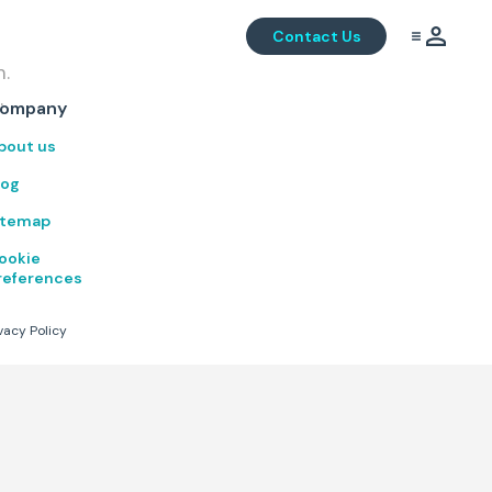
Contact Us
m.
.
ompany
bout us
log
itemap
ookie
references
vacy Policy