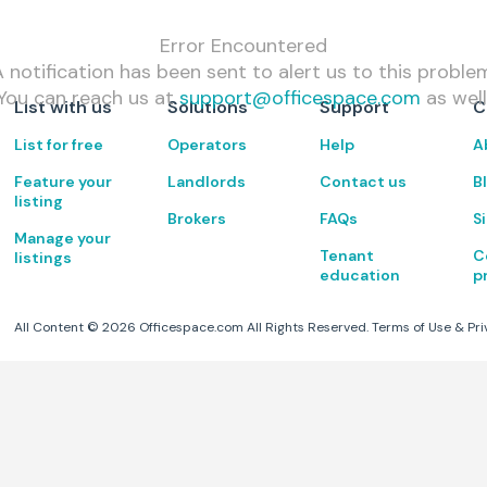
Error Encountered
 notification has been sent to alert us to this proble
You can reach us at
support@officespace.com
as well
List with us
Solutions
Support
C
List for free
Operators
Help
A
Feature your
Landlords
Contact us
B
listing
Brokers
FAQs
S
Manage your
Tenant
C
listings
education
p
All Content ©
2026
Officespace.com All Rights Reserved.
Terms of Use
&
Pri