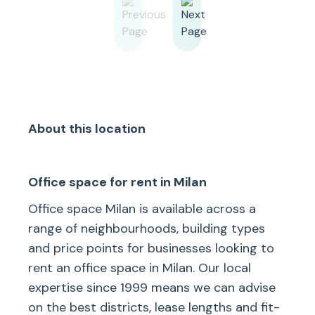
About this location
Office space for rent in Milan
Office space Milan is available across a
range of neighbourhoods, building types
and price points for businesses looking to
rent an office space in Milan. Our local
expertise since 1999 means we can advise
on the best districts, lease lengths and fit-