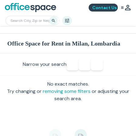
Contact Us
Office Space for Rent in Milan, Lombardia
Narrow your search
No exact matches.
Try changing or
removing some filters
or adjusting your
search area.