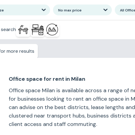
ize
No max price
All Offic
 search
or more results
Office space for rent in Milan
Office space Milan is available across a range of 
for businesses looking to rent an office space in 
can advise on the best districts, lease lengths an
clustered near transport hubs, business districts 
client access and staff commuting.