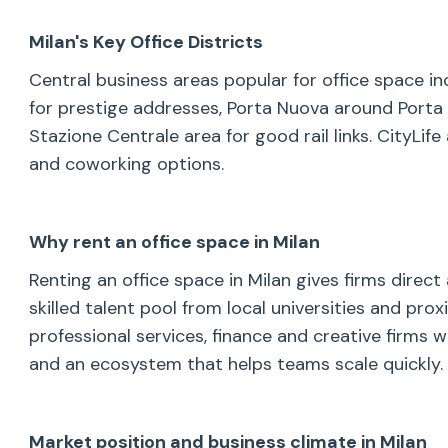
Milan's Key Office Districts
Central business areas popular for office space i
for prestige addresses, Porta Nuova around Porta G
Stazione Centrale area for good rail links. CityLi
and coworking options.
Why rent an office space in Milan
Renting an office space in Milan gives firms direct
skilled talent pool from local universities and pr
professional services, finance and creative firms w
and an ecosystem that helps teams scale quickly.
Market position and business climate in Milan