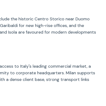
nclude the historic Centro Storico near Duomo
aribaldi for new high-rise offices, and the
fe and Isola are favoured for modern developments
 access to Italy's leading commercial market, a
oximity to corporate headquarters. Milan supports
ith a dense client base, strong transport links