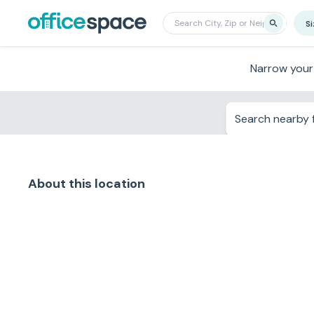
S
Narrow your
Search nearby f
About this location