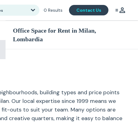
0
Results
Contact Us
es
Office Space for Rent in Milan,
Lombardia
neighbourhoods, building types and price points
Milan. Our local expertise since 1999 means we
d fit-outs to suit your team. Many options are
and creative quarters, making it easy to balance