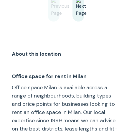
About this location
Office space for rent in Milan
Office space Milan is available across a
range of neighbourhoods, building types
and price points for businesses looking to
rent an office space in Milan. Our local
expertise since 1999 means we can advise
on the best districts, lease lengths and fit-