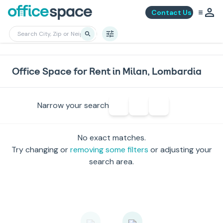
Contact Us
Office Space for Rent in Milan, Lombardia
Narrow your search
No exact matches.
Try changing or
removing some filters
or adjusting your
search area.