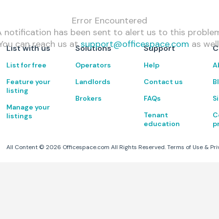
Error Encountered
 notification has been sent to alert us to this proble
You can reach us at
support@officespace.com
as well
List with us
Solutions
Support
C
List for free
Operators
Help
A
Feature your
Landlords
Contact us
B
listing
Brokers
FAQs
S
Manage your
Tenant
C
listings
education
p
All Content ©
2026
Officespace.com All Rights Reserved.
Terms of Use
&
Pri