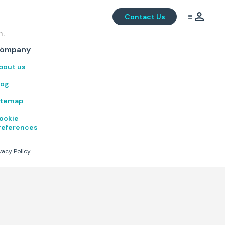
Contact Us
m.
.
ompany
bout us
log
itemap
ookie
references
vacy Policy