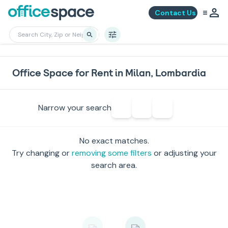
Contact Us
Office Space for Rent in Milan, Lombardia
Narrow your search
No exact matches.
Try changing or
removing some filters
or adjusting your
search area.