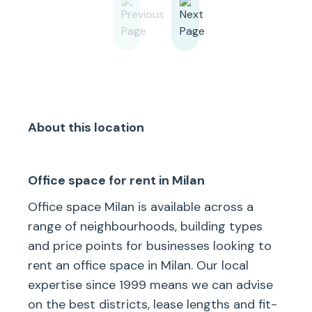
About this location
Office space for rent in Milan
Office space Milan is available across a
range of neighbourhoods, building types
and price points for businesses looking to
rent an office space in Milan. Our local
expertise since 1999 means we can advise
on the best districts, lease lengths and fit-