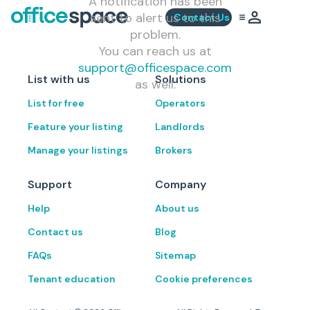
A notification has been
sent to alert us to this
Contact Us
problem.
You can reach us at
support@officespace.com
List with us
Solutions
as well.
List for free
Operators
Feature your listing
Landlords
Manage your listings
Brokers
Support
Company
Help
About us
Contact us
Blog
FAQs
Sitemap
Tenant education
Cookie preferences