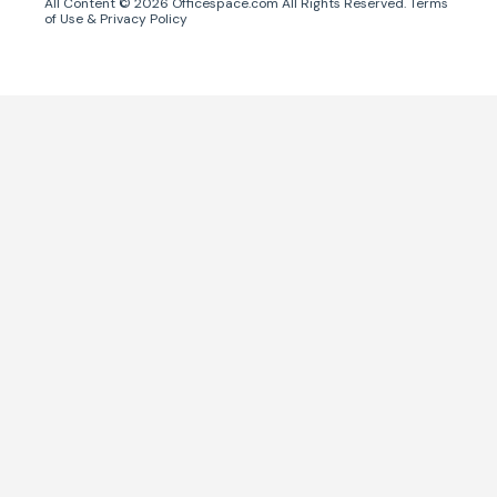
All Content ©
2026
Officespace.com All Rights Reserved.
Terms
of Use
&
Privacy Policy