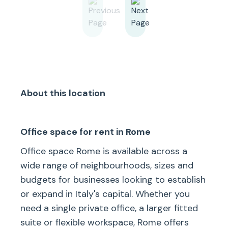
About this location
Office space for rent in Rome
Office space Rome is available across a
wide range of neighbourhoods, sizes and
budgets for businesses looking to establish
or expand in Italy's capital. Whether you
need a single private office, a larger fitted
suite or flexible workspace, Rome offers