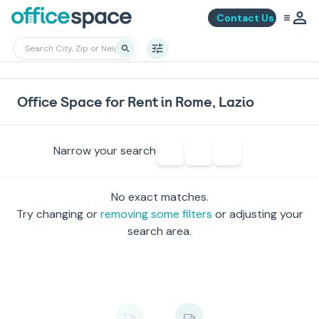
Contact Us
Office Space for Rent in Rome, Lazio
Narrow your search
No exact matches.
Try changing or
removing some filters
or adjusting your
search area.