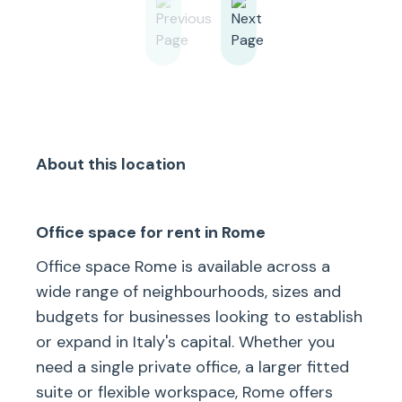
About this location
Office space for rent in Rome
Office space Rome is available across a
wide range of neighbourhoods, sizes and
budgets for businesses looking to establish
or expand in Italy's capital. Whether you
need a single private office, a larger fitted
suite or flexible workspace, Rome offers