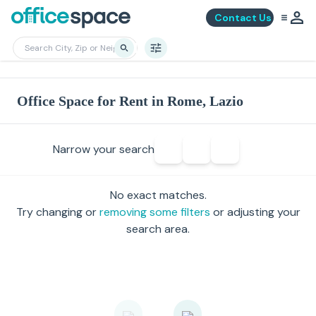
Contact Us
Office Space for Rent in Rome, Lazio
Narrow your search
No exact matches.
Try changing or
removing some filters
or adjusting your
search area.