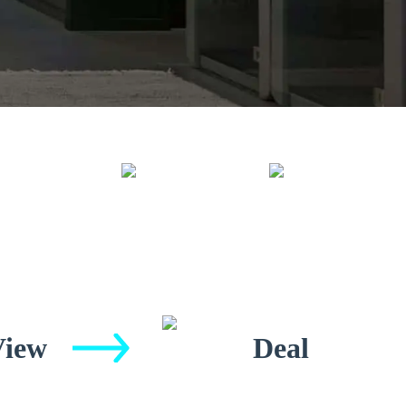
View
Deal