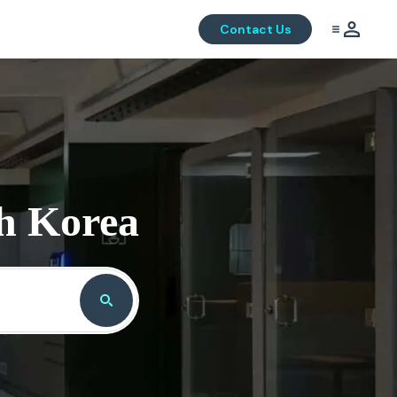
Contact Us
th Korea