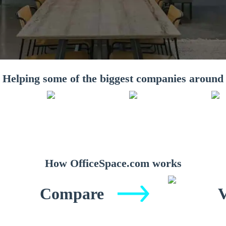
Helping some of the biggest companies around
How OfficeSpace.com works
Compare