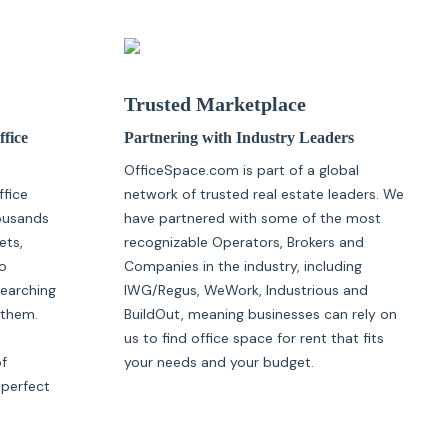
Trusted Marketplace
ffice
Partnering with Industry Leaders
OfficeSpace.com is part of a global
ffice
network of trusted real estate leaders. We
housands
have partnered with some of the most
ets,
recognizable Operators, Brokers and
o
Companies in the industry, including
searching
IWG/Regus, WeWork, Industrious and
 them.
BuildOut, meaning businesses can rely on
us to find office space for rent that fits
of
your needs and your budget.
 perfect