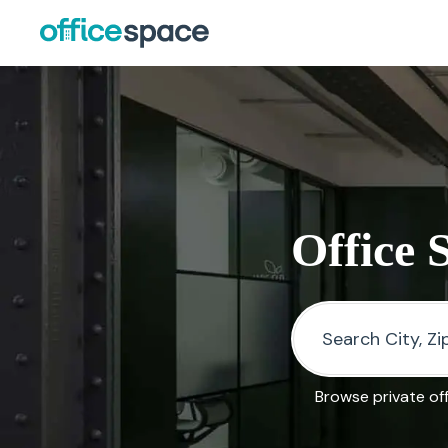
Office 
Browse private of