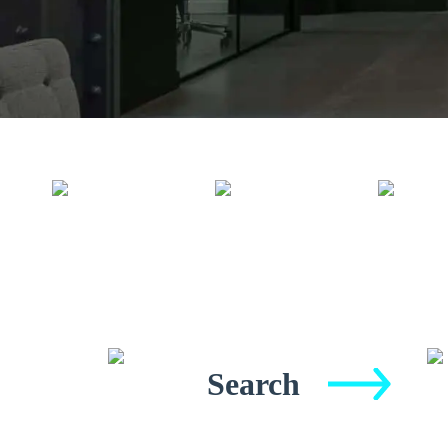
Search