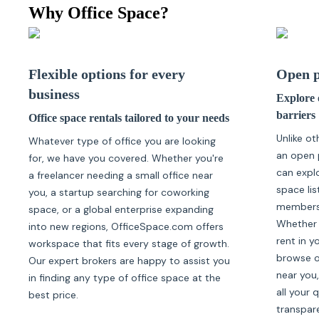
Why Office Space?
Flexible options for every
Open p
business
Explore o
barriers
Office space rentals tailored to your needs
Unlike ot
Whatever type of office you are looking
an open 
for, we have you covered. Whether you're
can expl
a freelancer needing a small office near
space lis
you, a startup searching for coworking
membersh
space, or a global enterprise expanding
Whether 
into new regions, OfficeSpace.com offers
rent in y
workspace that fits every stage of growth.
browse of
Our expert brokers are happy to assist you
near you,
in finding any type of office space at the
all your 
best price.
transpar