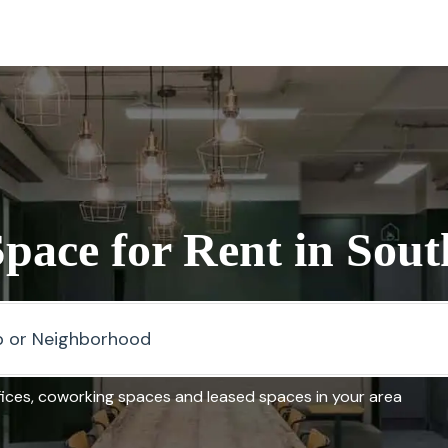
Space for Rent in Sou
fices, coworking spaces and leased spaces in your area