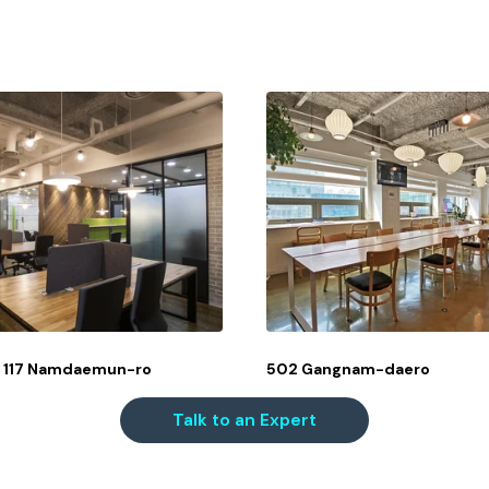
o, 117 Namdaemun-ro
502 Gangnam-daero
Talk to an Expert