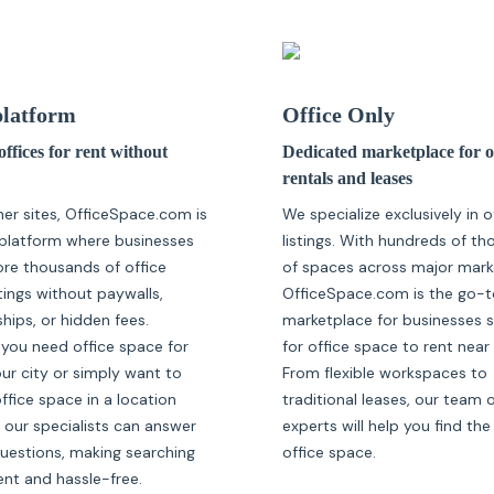
latform
Office Only
ffices for rent without
Dedicated marketplace for o
rentals and leases
her sites, OfficeSpace.com is
We specialize exclusively in o
platform where businesses
listings. With hundreds of t
ore thousands of office
of spaces across major mark
tings without paywalls,
OfficeSpace.com is the go-t
ips, or hidden fees.
marketplace for businesses 
you need office space for
for office space to rent near
our city or simply want to
From flexible workspaces to
fice space in a location
traditional leases, our team 
 our specialists can answer
experts will help you find the
questions, making searching
office space.
ent and hassle-free.