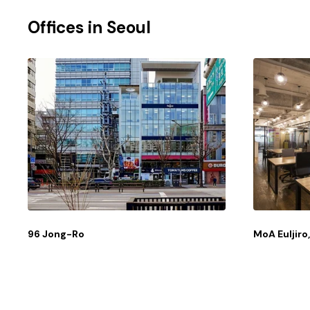
Offices in
Seoul
96 Jong-Ro
MoA Euljir