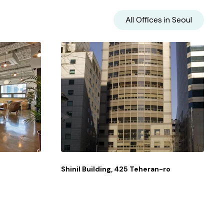
All Offices in
Seoul
Shinil Building, 425 Teheran-ro