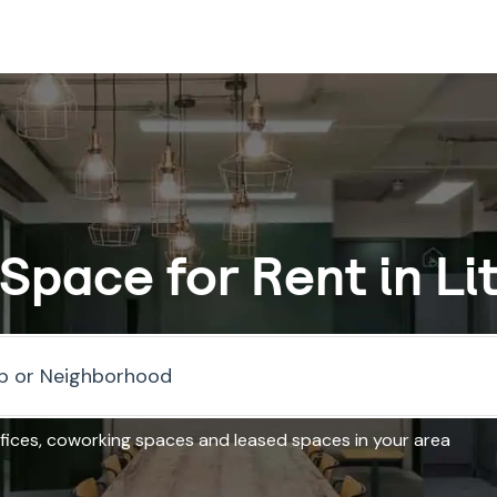
 Space for Rent in Li
fices, coworking spaces and leased spaces in your area