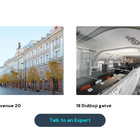
Avenue 20
18 Didžioji gatvė
Talk to an Expert