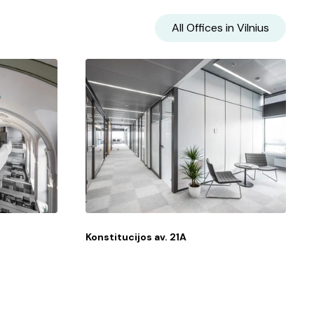
All Offices in
Vilnius
Konstitucijos av. 21A