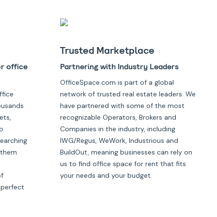
Trusted Marketplace
r office
Partnering with Industry Leaders
OfficeSpace.com is part of a global
ffice
network of trusted real estate leaders. We
housands
have partnered with some of the most
ets,
recognizable Operators, Brokers and
o
Companies in the industry, including
searching
IWG/Regus, WeWork, Industrious and
 them.
BuildOut, meaning businesses can rely on
us to find office space for rent that fits
of
your needs and your budget.
 perfect