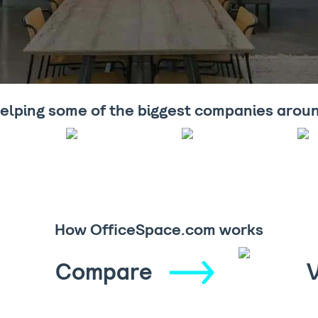
elping some of the biggest companies arou
How OfficeSpace.com works
Compare