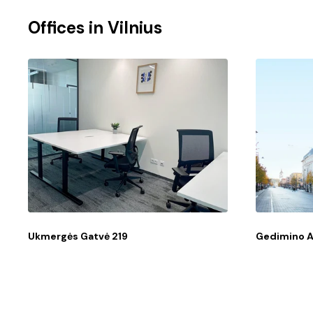
Offices in
Vilnius
Ukmergės Gatvė 219
Gedimino 