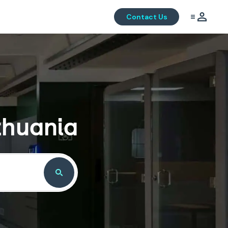
Contact Us
thuania