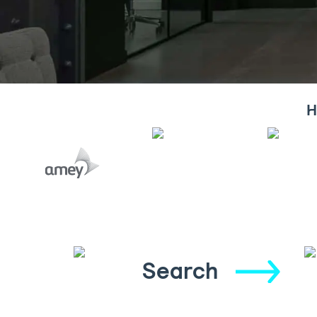
H
Search