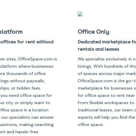
platform
Office Only
offices for rent without
Dedicated marketplace fo
rentals and leases
her sites, OfficeSpace.com is
We specialize exclusively in o
platform where businesses
listings. With hundreds of t
ore thousands of office
of spaces across major mark
tings without paywalls,
OfficeSpace.com is the go-t
ips, or hidden fees.
marketplace for businesses 
you need office space for
for office space to rent near
our city or simply want to
From flexible workspaces to
fice space in a location
traditional leases, our team 
 our specialists can answer
experts will help you find the
questions, making searching
office space.
ent and hassle-free.