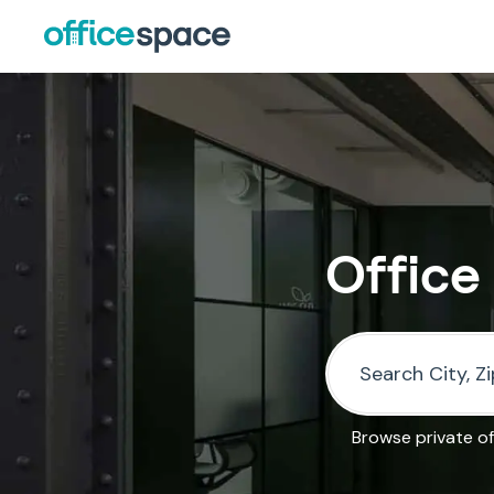
Office
Browse private of