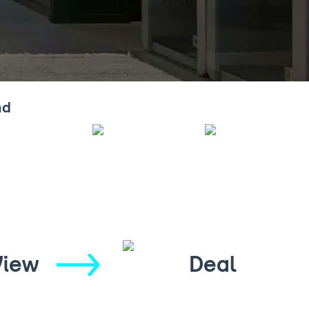
nd
View
Deal