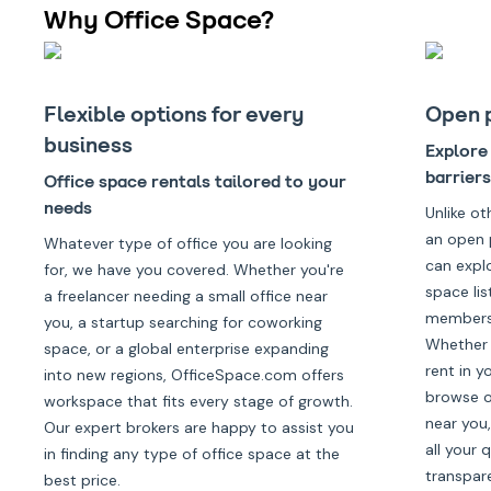
Why Office Space?
Flexible options for every
Open 
business
Explore 
barriers
Office space rentals tailored to your
needs
Unlike ot
an open 
Whatever type of office you are looking
can expl
for, we have you covered. Whether you're
space lis
a freelancer needing a small office near
membersh
you, a startup searching for coworking
Whether 
space, or a global enterprise expanding
rent in y
into new regions, OfficeSpace.com offers
browse of
workspace that fits every stage of growth.
near you,
Our expert brokers are happy to assist you
all your 
in finding any type of office space at the
transpar
best price.