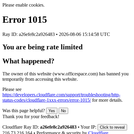
Please enable cookies.
Error
1015
Ray ID: a26efe8c2a926483 •
2026-08-06 15:14:58 UTC
You are being rate limited
What happened?
The owner of this website (www.officespace.com) has banned you
temporarily from accessing this website.
Please see
https://developers.cloudflare.com/support/troubleshooting/http-
status-codes/cloudflare-1xxx-errors/error-1015/
for more details.
Was this page helpful?
Yes
No
Thank you for your feedback!
Cloudflare Ray ID:
a26efe8c2a926483
•
Your IP:
Click to reveal
216.73.216.164
•
Performance & security by
Cloudflare