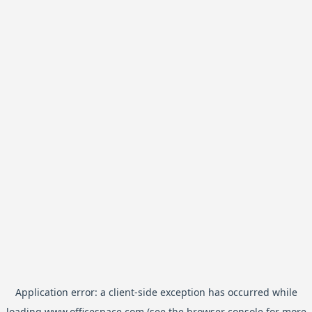
Application error: a
client
-side exception has occurred while
loading
www.officespace.com
(see the
browser console
for more