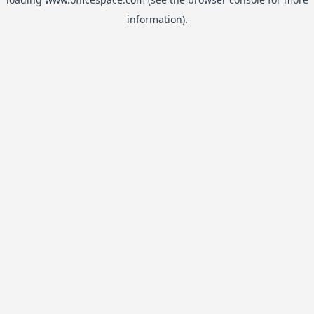
information).