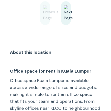
About this location
Office space for rent in Kuala Lumpur
Office space Kuala Lumpur is available
across a wide range of sizes and budgets,
making it simple to rent an office space
that fits your team and operations. From
skyline offices near KLCC to neighbourhood