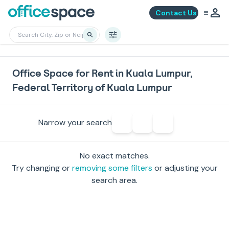
Contact Us
Office Space for Rent in Kuala Lumpur,
Federal Territory of Kuala Lumpur
Narrow your search
No exact matches.
Try changing or
removing some filters
or adjusting your
search area.