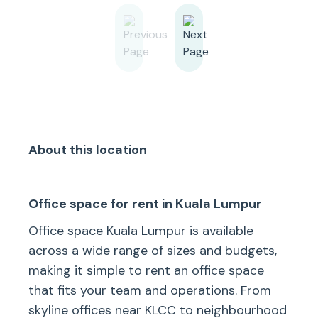
About this location
Office space for rent in Kuala Lumpur
Office space Kuala Lumpur is available
across a wide range of sizes and budgets,
making it simple to rent an office space
that fits your team and operations. From
skyline offices near KLCC to neighbourhood