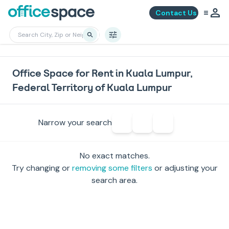
Contact Us
Office Space for Rent in Kuala Lumpur,
Federal Territory of Kuala Lumpur
Narrow your search
No exact matches.
Try changing or
removing some filters
or adjusting your
search area.