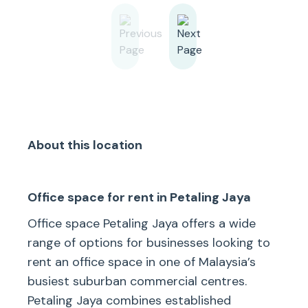
About this location
Office space for rent in Petaling Jaya
Office space Petaling Jaya offers a wide
range of options for businesses looking to
rent an office space in one of Malaysia’s
busiest suburban commercial centres.
Petaling Jaya combines established