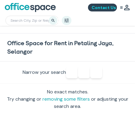
Contact Us
Office Space for Rent in Petaling Jaya,
Selangor
Narrow your search
No exact matches.
Try changing or
removing some filters
or adjusting your
search area.