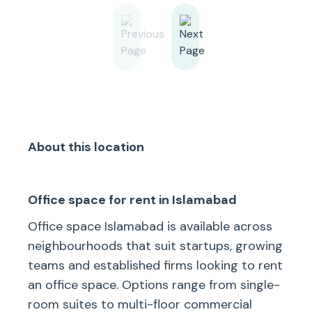
About this location
Office space for rent in Islamabad
Office space Islamabad is available across
neighbourhoods that suit startups, growing
teams and established firms looking to rent
an office space. Options range from single-
room suites to multi-floor commercial