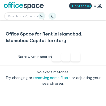
Contact Us
Office Space for Rent in Islamabad,
Islamabad Capital Territory
Narrow your search
No exact matches.
Try changing or
removing some filters
or adjusting your
search area.