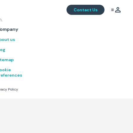
Contact Us
m.
.
ompany
bout us
log
itemap
ookie
references
vacy Policy