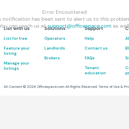
Error Encountered
 notification has been sent to alert us to this proble
You can reach us at
support@officespace.com
as well
List with us
Solutions
Support
C
List for free
Operators
Help
A
Feature your
Landlords
Contact us
B
listing
Brokers
FAQs
S
Manage your
Tenant
C
listings
education
p
All Content ©
2026
Officespace.com All Rights Reserved.
Terms of Use
&
Pri