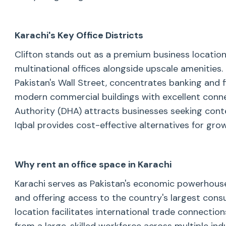
Karachi's Key Office Districts
Clifton stands out as a premium business locatio
multinational offices alongside upscale amenities.
Pakistan's Wall Street, concentrates banking and fi
modern commercial buildings with excellent conne
Authority (DHA) attracts businesses seeking cont
Iqbal provides cost-effective alternatives for gr
Why rent an office space in Karachi
Karachi serves as Pakistan's economic powerhouse
and offering access to the country's largest cons
location facilitates international trade connectio