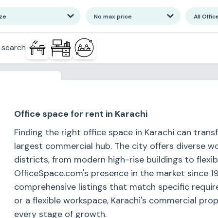
ize
No max price
All Offic
 search
or more results
Office space for rent in Karachi
Finding the right office space in Karachi can tran
largest commercial hub. The city offers diverse w
districts, from modern high-rise buildings to flex
OfficeSpace.com's presence in the market since 19
comprehensive listings that match specific requir
or a flexible workspace, Karachi's commercial pr
every stage of growth.