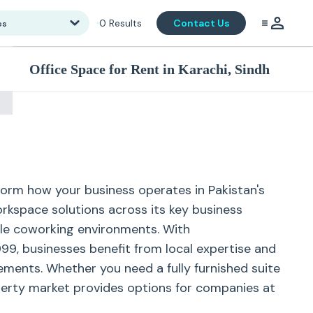
0
Results
Contact Us
es
Office Space for Rent in Karachi, Sindh
sform how your business operates in Pakistan's
orkspace solutions across its key business
ible coworking environments. With
99, businesses benefit from local expertise and
ements. Whether you need a fully furnished suite
operty market provides options for companies at