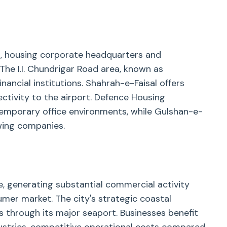
n, housing corporate headquarters and
 The I.I. Chundrigar Road area, known as
nancial institutions. Shahrah-e-Faisal offers
ctivity to the airport. Defence Housing
emporary office environments, while Gulshan-e-
owing companies.
, generating substantial commercial activity
umer market. The city's strategic coastal
ns through its major seaport. Businesses benefit