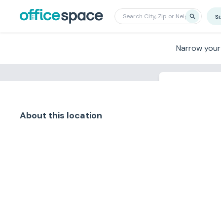
S
Narrow your
Search nearby f
About this location