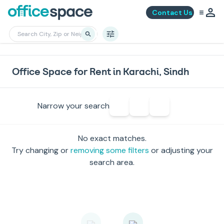
Contact Us
Office Space for Rent in Karachi, Sindh
Narrow your search
No exact matches.
Try changing or
removing some filters
or adjusting your
search area.