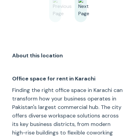
About this location
Office space for rent in Karachi
Finding the right office space in Karachi can
transform how your business operates in
Pakistan's largest commercial hub. The city
offers diverse workspace solutions across
its key business districts, from modern
high-rise buildings to flexible coworking