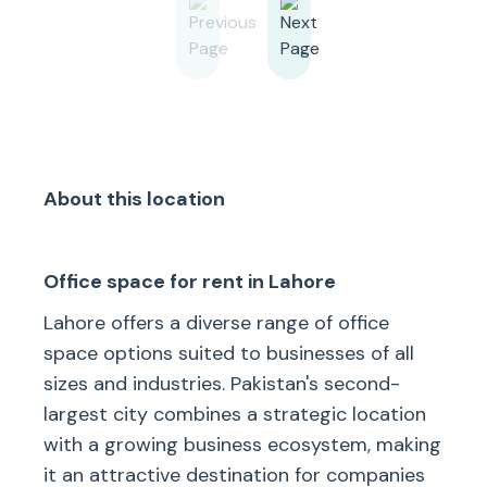
About this location
Office space for rent in Lahore
Lahore offers a diverse range of office
space options suited to businesses of all
sizes and industries. Pakistan's second-
largest city combines a strategic location
with a growing business ecosystem, making
it an attractive destination for companies