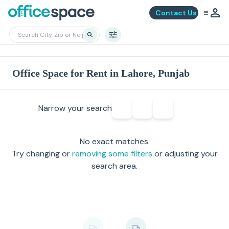
Contact Us
Office Space for Rent in Lahore, Punjab
Narrow your search
No exact matches.
Try changing or
removing some filters
or adjusting your
search area.