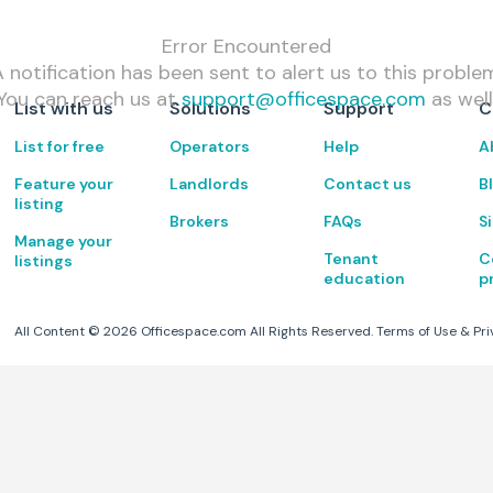
Error Encountered
 notification has been sent to alert us to this proble
You can reach us at
support@officespace.com
as well
List with us
Solutions
Support
C
List for free
Operators
Help
A
Feature your
Landlords
Contact us
B
listing
Brokers
FAQs
S
Manage your
Tenant
C
listings
education
p
All Content ©
2026
Officespace.com All Rights Reserved.
Terms of Use
&
Pri