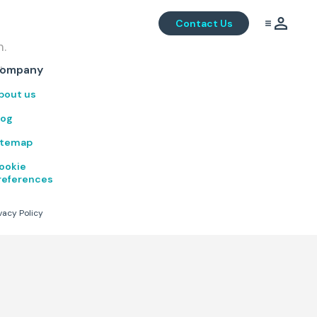
Contact Us
m.
.
ompany
bout us
log
itemap
ookie
references
vacy Policy