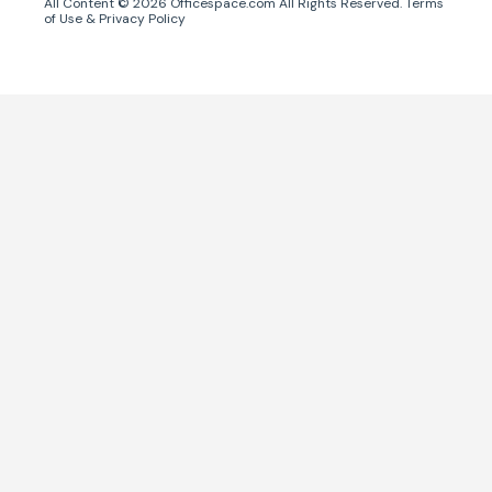
All Content ©
2026
Officespace.com All Rights Reserved.
Terms
of Use
&
Privacy Policy