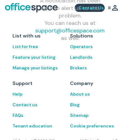
A notification has been
sent to alert us to this
Contact Us
problem.
You can reach us at
support@officespace.com
List with us
Solutions
as well.
List for free
Operators
Feature your listing
Landlords
Manage your listings
Brokers
Support
Company
Help
About us
Contact us
Blog
FAQs
Sitemap
Tenant education
Cookie preferences