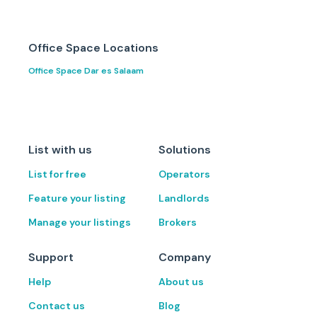
Office Space Locations
Office Space Dar es Salaam
List with us
Solutions
List for free
Operators
Feature your listing
Landlords
Manage your listings
Brokers
Support
Company
Help
About us
Contact us
Blog