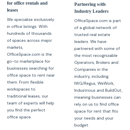
for office rentals and
Partnering with
leases
Industry Leaders
We specialize exclusively
OfficeSpace.com is part
in office listings. With
of a global network of
hundreds of thousands
trusted real estate
of spaces across major
leaders. We have
markets,
partnered with some of
OfficeSpace.com is the
the most recognizable
go-to marketplace for
Operators, Brokers and
businesses searching for
Companies in the
office space to rent near
industry, including
them. From flexible
IWG/Regus, WeWork,
workspaces to
Industrious and BuildOut,
traditional leases, our
meaning businesses can
team of experts will help
rely on us to find office
you find the perfect
space for rent that fits
office space.
your needs and your
budget.