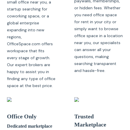
paywalls, memberships,
small office near you, a
or hidden fees. Whether
startup searching for
you need office space
coworking space, or a
for rent in your city or
global enterprise
simply want to browse
expanding into new
office space in a location
regions,
near you, our specialists
OfficeSpace.com offers
can answer all your
workspace that fits
questions, making
every stage of growth.
searching transparent
Our expert brokers are
and hassle-free.
happy to assist you in
finding any type of office
space at the best price.
Office Only
Trusted
Marketplace
Dedicated marketplace