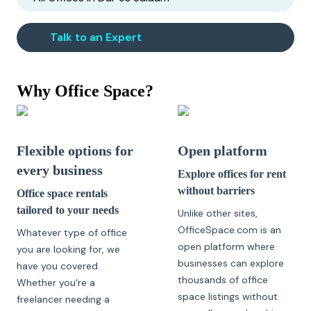
Talk to an Expert
Why Office Space?
Flexible options for
Open platform
every business
Explore offices for rent
without barriers
Office space rentals
tailored to your needs
Unlike other sites,
OfficeSpace.com is an
Whatever type of office
open platform where
you are looking for, we
businesses can explore
have you covered.
thousands of office
Whether you're a
space listings without
freelancer needing a