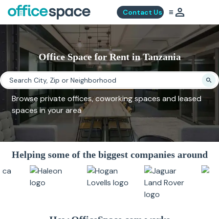
Contact Us
Office Space for Rent in Tanzania
Browse private offices, coworking spaces and leased
spaces in your area
Helping some of the biggest companies around