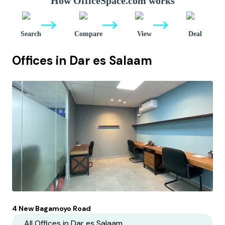
How OfficeSpace.com works
Search
Compare
View
Deal
Offices in
Dar es Salaam
4 New Bagamoyo Road
All Offices in
Dar es Salaam