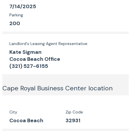
7/14/2025
Parking
200
Landlord's Leasing Agent Representative
Kate Sigman
Cocoa Beach Office
(321) 527-6155
Cape Royal Business Center
location
City
Zip Code
Cocoa Beach
32931