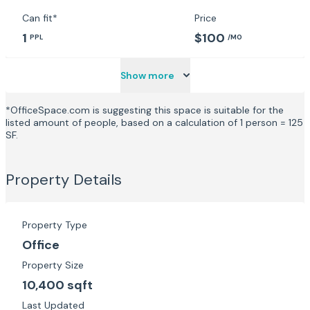
Can fit*
Price
1
$100
PPL
/MO
Show more
*OfficeSpace.com is suggesting this space is suitable for the
listed amount of people, based on a calculation of 1 person = 125
SF.
Property Details
Property Type
Office
Property Size
10,400 sqft
Last Updated