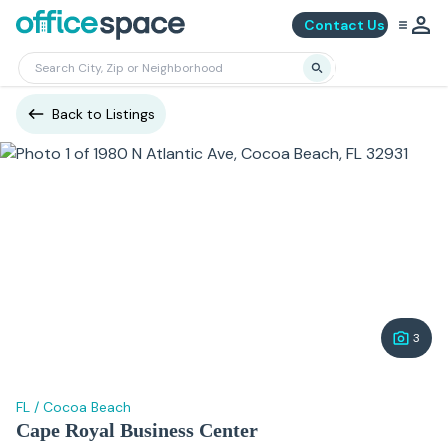
Contact Us
Back to Listings
3
FL
/
Cocoa Beach
Cape Royal Business Center