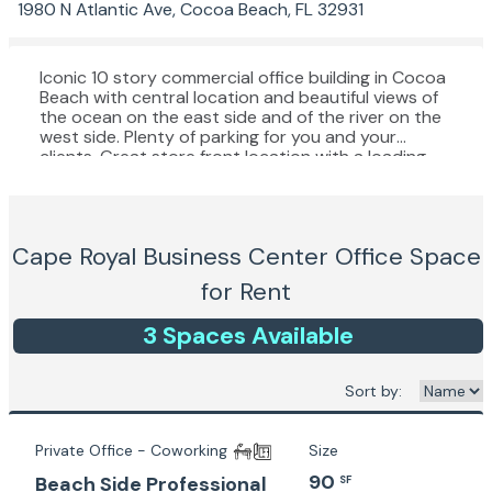
1980 N Atlantic Ave, Cocoa Beach, FL 32931
Iconic 10 story commercial office building in Cocoa
Beach with central location and beautiful views of
the ocean on the east side and of the river on the
west side. Plenty of parking for you and your
clients. Great store front location with a loading
zone on the back and handicapped access in the
front. 3 spacious elevators. Mail service and
directory.
Cape Royal Business Center
Office Space
for Rent
3
Space
s
Available
Sort by:
Private Office - Coworking
Size
90
Beach Side Professional
SF