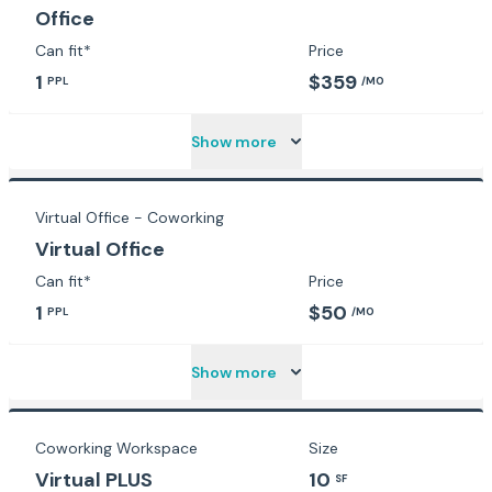
Office
Can fit*
Price
1
$359
PPL
/MO
Show more
Virtual Office - Coworking
Virtual Office
Can fit*
Price
1
$50
PPL
/MO
Show more
Coworking Workspace
Size
Virtual PLUS
10
SF