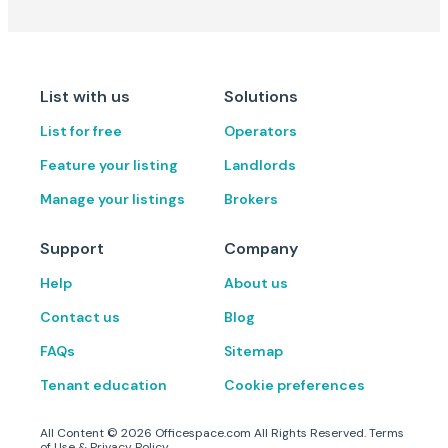
List with us
Solutions
List for free
Operators
Feature your listing
Landlords
Manage your listings
Brokers
Support
Company
Help
About us
Contact us
Blog
FAQs
Sitemap
Tenant education
Cookie preferences
All Content ©
2026
Officespace.com All Rights Reserved.
Terms
of Use
&
Privacy Policy