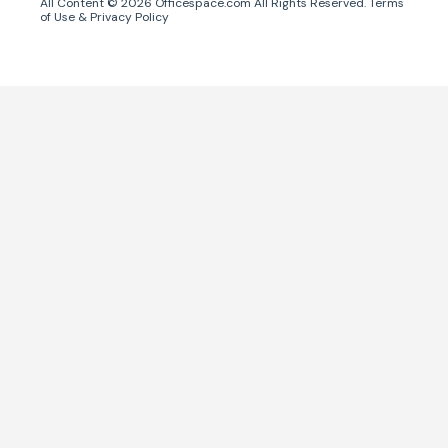
All Content ©
2026
Officespace.com All Rights Reserved.
Terms
of Use
&
Privacy Policy