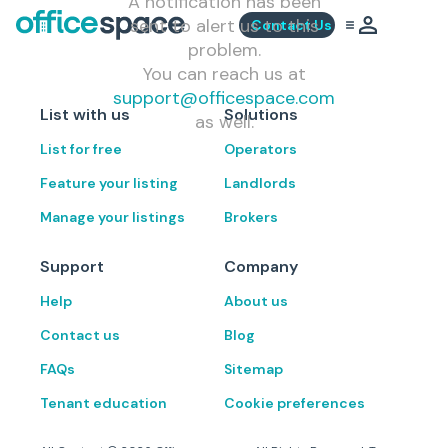
A notification has been
sent to alert us to this
Contact Us
problem.
You can reach us at
support@officespace.com
List with us
Solutions
as well.
List for free
Operators
Feature your listing
Landlords
Manage your listings
Brokers
Support
Company
Help
About us
Contact us
Blog
FAQs
Sitemap
Tenant education
Cookie preferences