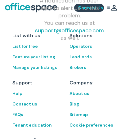
A notification has been
sent to alert us to this
Contact Us
problem.
You can reach us at
support@officespace.com
List with us
Solutions
as well.
List for free
Operators
Feature your listing
Landlords
Manage your listings
Brokers
Support
Company
Help
About us
Contact us
Blog
FAQs
Sitemap
Tenant education
Cookie preferences