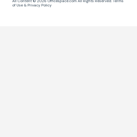
All Content ©
2026
Officespace.com All Rights Reserved.
Terms
of Use
&
Privacy Policy